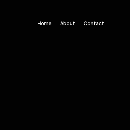
Home
About
Contact