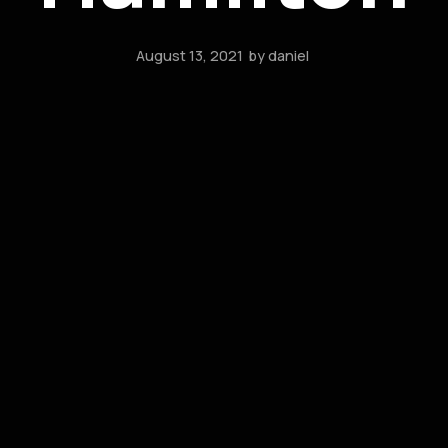
August 13, 2021
by
daniel