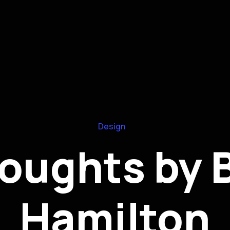
Design
oughts by 
Hamilton