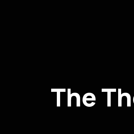
The Th