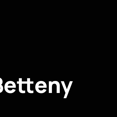
Betteny