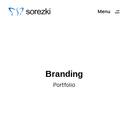
ding
Menu
Close
Branding
Portfolio