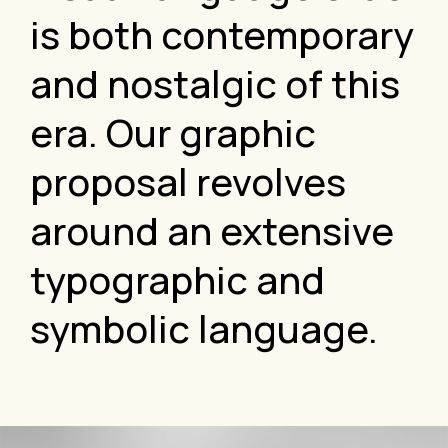
is both contemporary
and nostalgic of this
era. Our graphic
proposal revolves
around an extensive
typographic and
symbolic language.