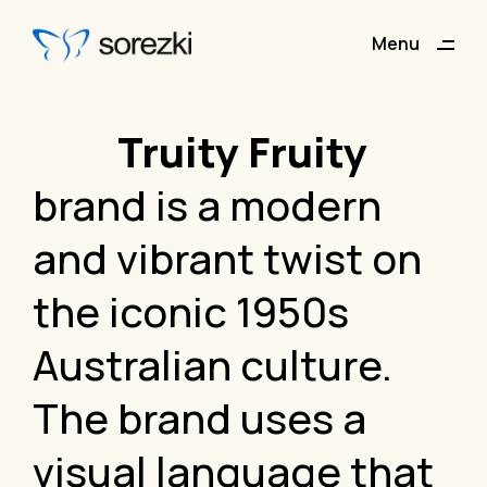
Menu
Close
Truity Fruity
brand is a modern
and vibrant twist on
the iconic 1950s
Australian culture.
The brand uses a
visual language that