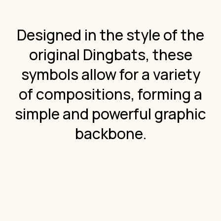
Designed in the style of the
original Dingbats, these
symbols allow for a variety
of compositions, forming a
simple and powerful graphic
backbone.