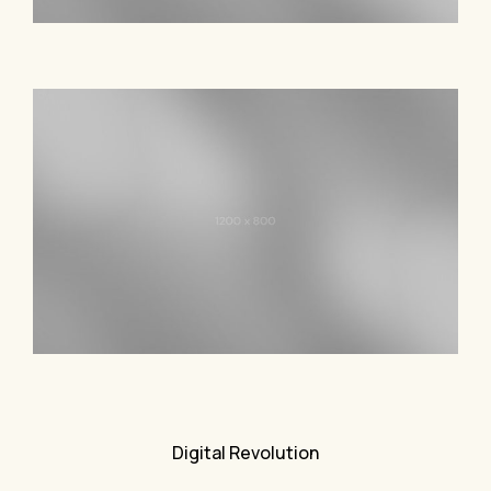
Digital Revolution