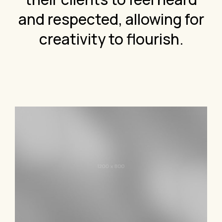
and respected, allowing for
creativity to flourish.