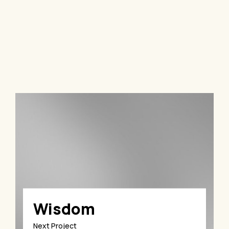
Wisdom
Next Project