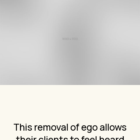
This removal of ego allows
their clients to feel heard